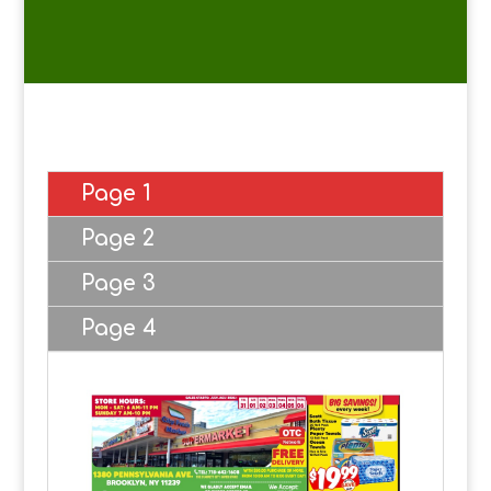
Page 1
Page 2
Page 3
Page 4