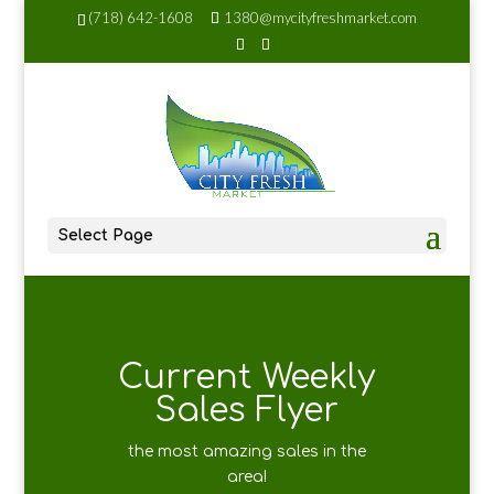
(718) 642-1608
1380@mycityfreshmarket.com
Select Page
Current Weekly
Sales Flyer
the most amazing sales in the
area!