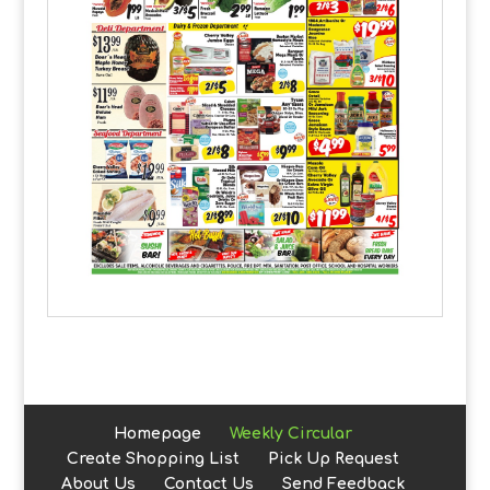
Homepage
Weekly Circular
Create Shopping List
Pick Up Request
About Us
Contact Us
Send Feedback