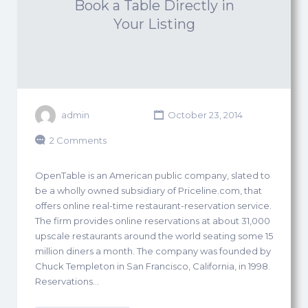
Book a Table Directly in
Your Listing
admin
October 23, 2014
2 Comments
OpenTable is an American public company, slated to
be a wholly owned subsidiary of Priceline.com, that
offers online real-time restaurant-reservation service.
The firm provides online reservations at about 31,000
upscale restaurants around the world seating some 15
million diners a month. The company was founded by
Chuck Templeton in San Francisco, California, in 1998.
Reservations…