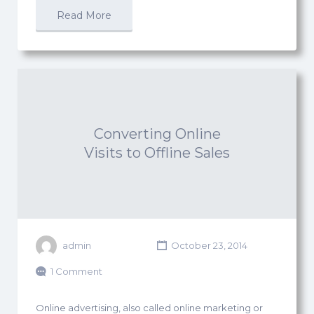
Read More
Converting Online
Visits to Offline Sales
admin
October 23, 2014
1 Comment
Online advertising, also called online marketing or