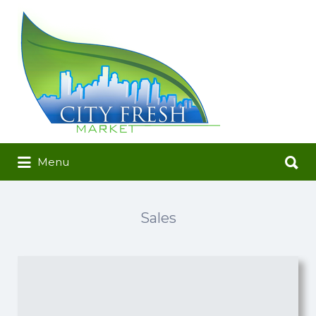
Search
for:
Search
Menu
for:
Sales