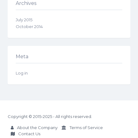
Archives
July 2015
October 2014
Meta
Log in
Copyright © 2015-2025 - All rights reserved.
About the Company
Terms of Service
Contact Us