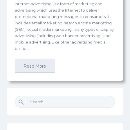
Internet advertising, is a form of marketing and
advertising which uses the Internet to deliver
promotional marketing messages to consumers. It
includes email marketing, search engine marketing
(SEM), social media marketing, many types of display
advertising (including web banner advertising), and
mobile advertising. Like other advertising media,
online…
Read More
Search
for: