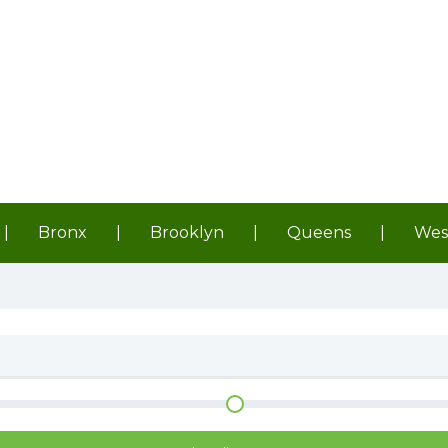
|
Bronx
|
Brooklyn
|
Queens
|
Wes