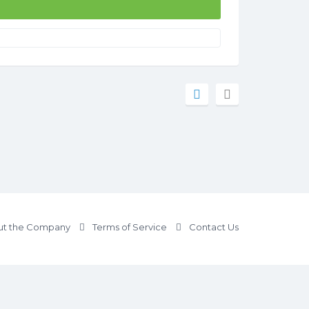
t the Company
Terms of Service
Contact Us