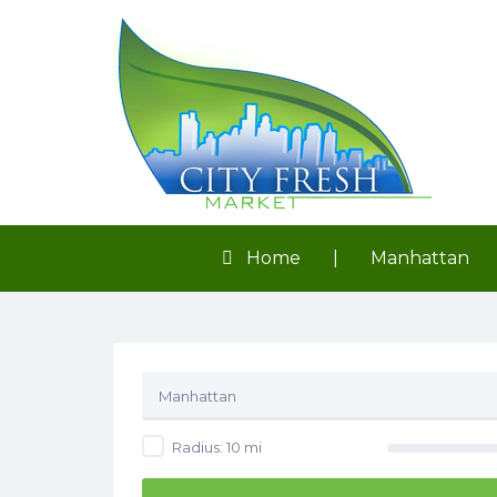
Search
for:
Home
|
Manhattan
Manhattan
Radius:
10
mi