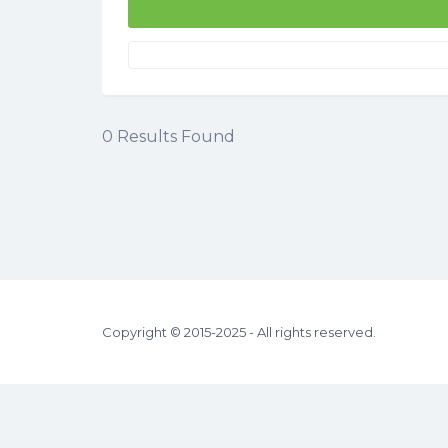
0
Results Found
Copyright © 2015-2025 - All rights reserved.