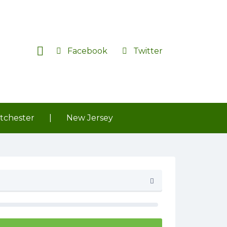
Facebook
Twitter
tchester
|
New Jersey