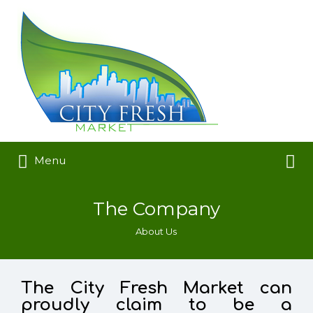
Search
for:
Search
Menu
for:
The Company
About Us
The City Fresh Market can
proudly claim to be a