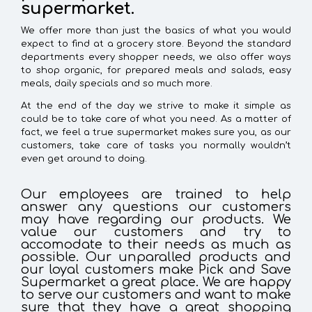
supermarket.
We offer more than just the basics of what you would
expect to find at a grocery store. Beyond the standard
departments every shopper needs, we also offer ways
to shop organic, for prepared meals and salads, easy
meals, daily specials and so much more.
At the end of the day we strive to make it simple as
could be to take care of what you need. As a matter of
fact, we feel a true supermarket makes sure you, as our
customers, take care of tasks you normally wouldn’t
even get around to doing.
Our employees are trained to help
answer any questions our customers
may have regarding our products. We
value our customers and try to
accomodate to their needs as much as
possible. Our unparalled products and
our loyal customers make Pick and Save
Supermarket a great place. We are happy
to serve our customers and want to make
sure that they have a great shopping