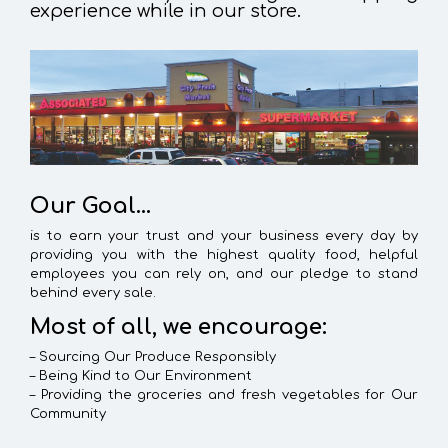
experience while in our store.
Our Goal…
is to earn your trust and your business every day by
providing you with the highest quality food, helpful
employees you can rely on, and our pledge to stand
behind every sale.
Most of all, we encourage:
– Sourcing Our Produce Responsibly
– Being Kind to Our Environment
– Providing the groceries and fresh vegetables for Our
Community