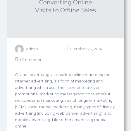
Converting Online
Visits to Offline Sales
admin
October 23, 2014
1 Comment
Online advertising, also called online marketing or
Internet advertising, is a form of marketing and
advertising which uses the Internet to deliver
promotional marketing messages to consumers. It
includes email marketing, search engine marketing
(SEM), social media marketing, many types of display
advertising (including web banner advertising), and
mobile advertising. Like other advertising media,
online…