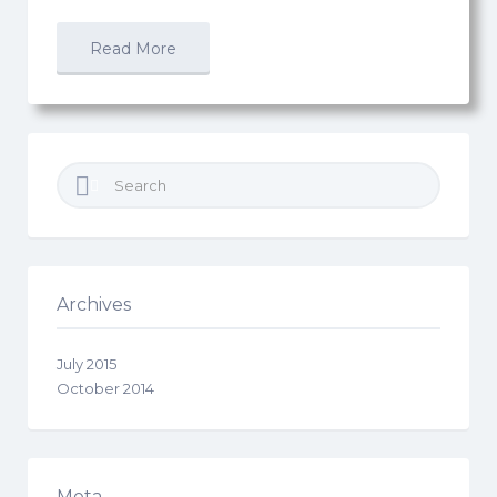
Read More
Search
for:
Archives
July 2015
October 2014
Meta