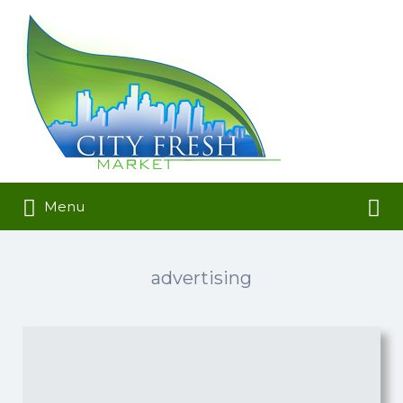
Search
for:
Search
Menu
for:
advertising